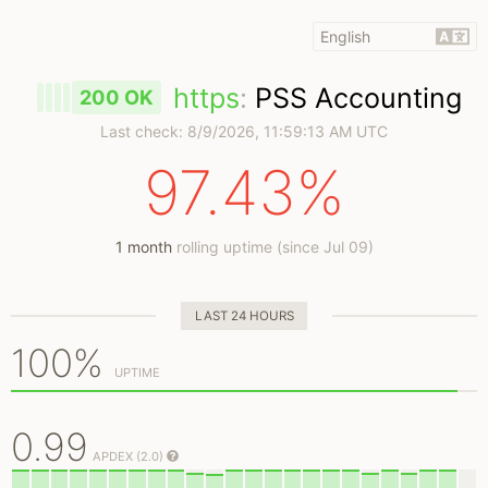
https
:
PSS Accounting
200 OK
Last check:
8/9/2026, 11:59:13 AM UTC
97.43%
1 month
rolling uptime (since Jul 09)
LAST 24 HOURS
100%
UPTIME
0.99
APDEX (2.0)