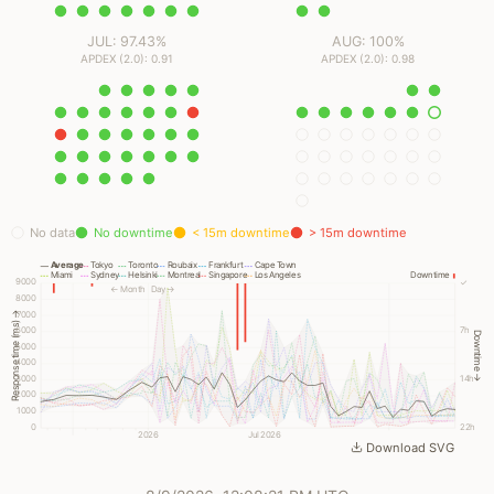
JUL: 97.43%
AUG: 100%
APDEX (2.0): 0.91
APDEX (2.0): 0.98
No data
No downtime
< 15m downtime
> 15m downtime
Average
Tokyo
Toronto
Roubaix
Frankfurt
Cape Town
Miami
Sydney
Helsinki
Montreal
Singapore
Los Angeles
Downtime
9000
✓
← Month
Day →
8000
7000
Response time (ms) →
6000
7h
Downtime →
5000
4000
3000
14h
2000
1000
0
22h
2026
Jul 2026
Download SVG