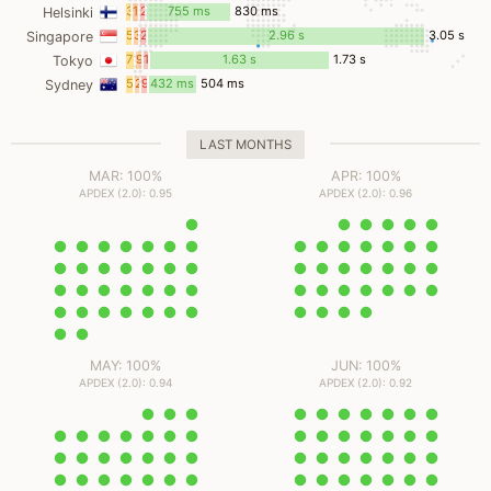
ms
ms
ms
32
19
23
755 ms
830 ms
Helsinki
ms
ms
ms
58
3
28
2.96 s
3.05 s
Singapore
ms
ms
ms
73
9
18
1.63 s
1.73 s
Tokyo
ms
ms
ms
59
2
9
432 ms
504 ms
Sydney
ms
ms
ms
LAST MONTHS
MAR: 100%
APR: 100%
APDEX (2.0): 0.95
APDEX (2.0): 0.96
MAY: 100%
JUN: 100%
APDEX (2.0): 0.94
APDEX (2.0): 0.92